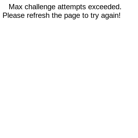
Max challenge attempts exceeded.
Please refresh the page to try again!