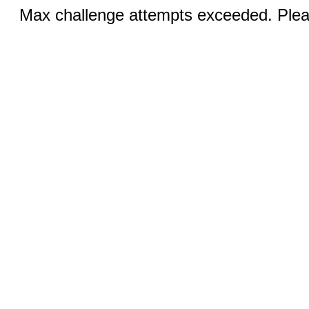
Max challenge attempts exceeded. Pleas