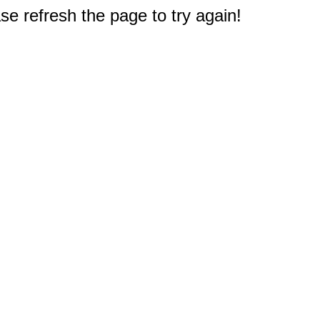
e refresh the page to try again!