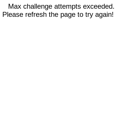
Max challenge attempts exceeded.
Please refresh the page to try again!