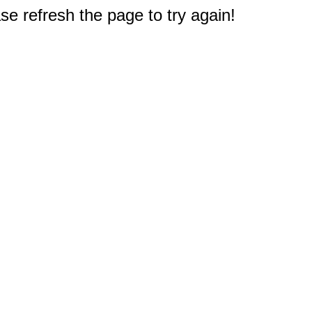
e refresh the page to try again!