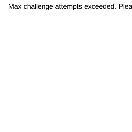
Max challenge attempts exceeded. Pleas