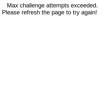
Max challenge attempts exceeded.
Please refresh the page to try again!