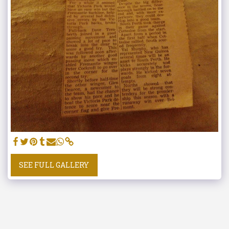
SEE FULL GALLERY