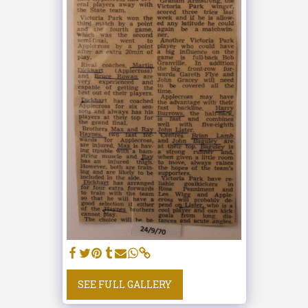
SEE FULL GALLERY