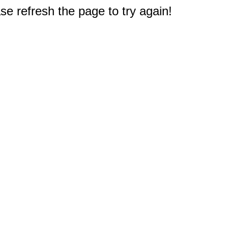
e refresh the page to try again!