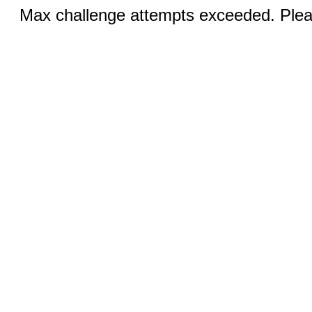
Max challenge attempts exceeded. Pleas