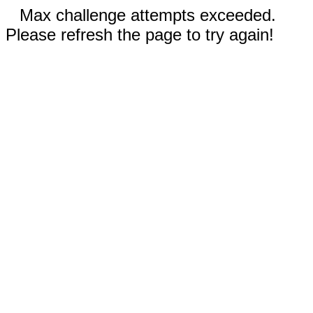
Max challenge attempts exceeded.
Please refresh the page to try again!