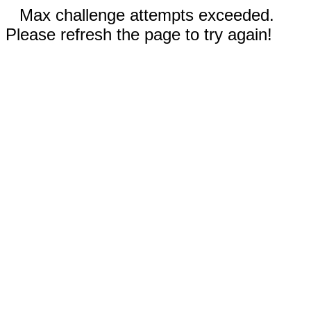
Max challenge attempts exceeded.
Please refresh the page to try again!