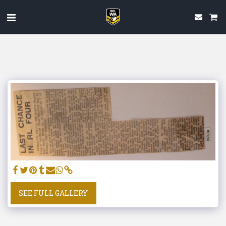
SEE FULL GALLERY