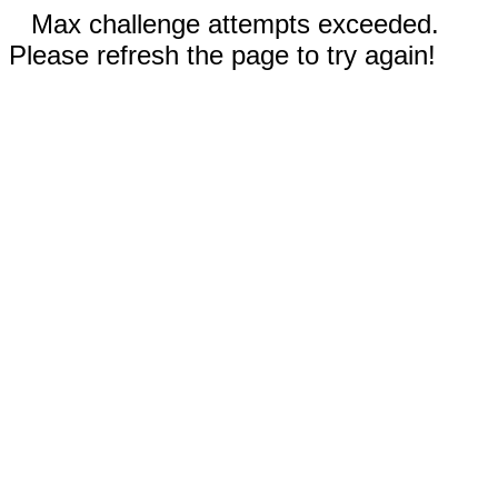
Max challenge attempts exceeded.
Please refresh the page to try again!