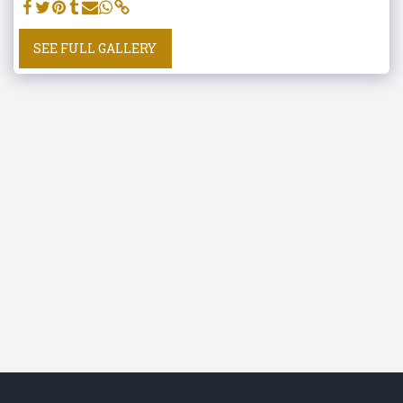
SEE FULL GALLERY