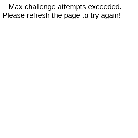
Max challenge attempts exceeded.
Please refresh the page to try again!