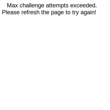
Max challenge attempts exceeded.
Please refresh the page to try again!