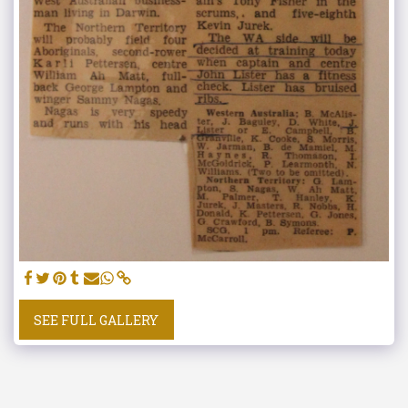
SEE FULL GALLERY