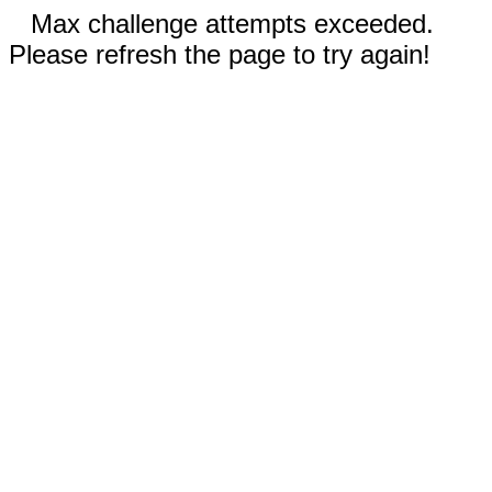
Max challenge attempts exceeded.
Please refresh the page to try again!