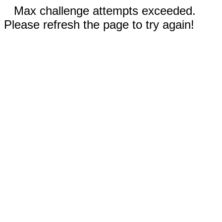
Max challenge attempts exceeded.
Please refresh the page to try again!