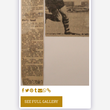
SEE FULL GALLERY