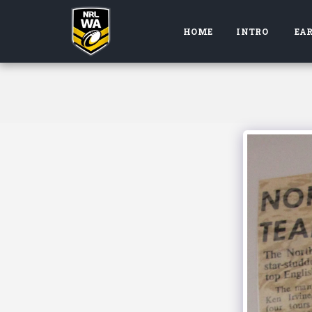
HOME
INTRO
EAR