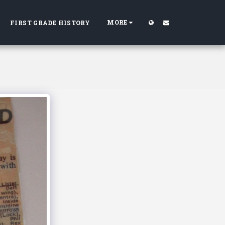
MORE
FIRST GRADE HISTORY