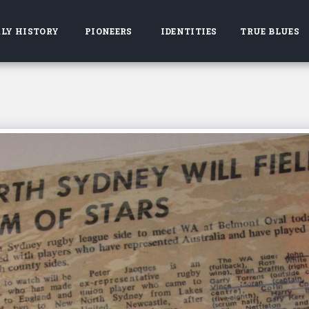
LY HISTORY
PIONEERS
IDENTITIES
TRUE BLUES