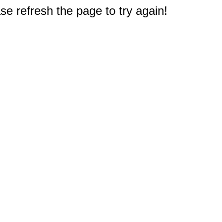
e refresh the page to try again!