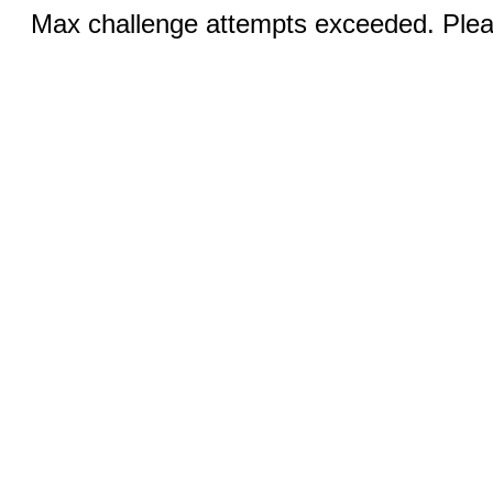
Max challenge attempts exceeded. Pleas