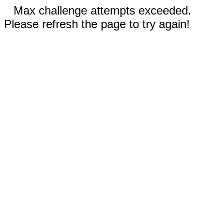
Max challenge attempts exceeded.
Please refresh the page to try again!