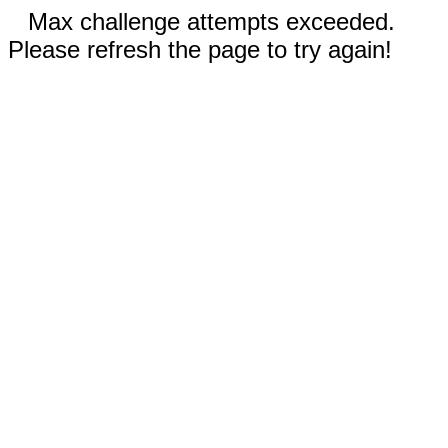
Max challenge attempts exceeded.
Please refresh the page to try again!