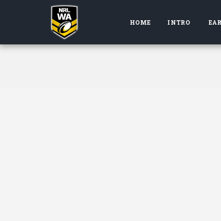
HOME
INTRO
EAR