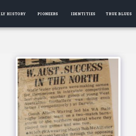
LY HISTORY
PIONEERS
IDENTITIES
TRUE BLUES