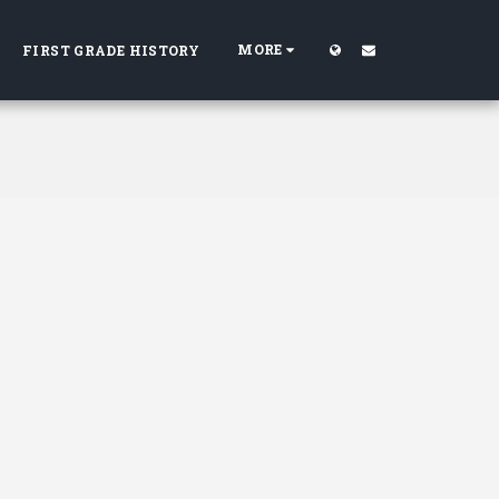
MORE
FIRST GRADE HISTORY