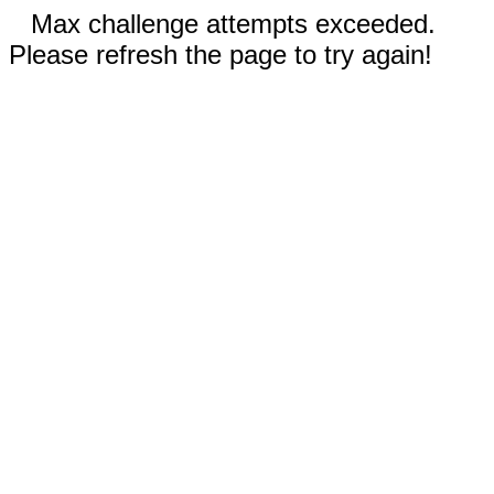
Max challenge attempts exceeded.
Please refresh the page to try again!