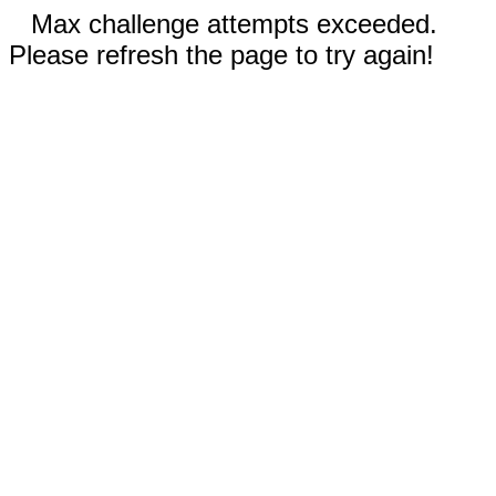
Max challenge attempts exceeded.
Please refresh the page to try again!