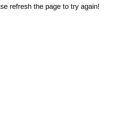
e refresh the page to try again!