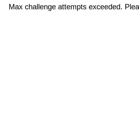
Max challenge attempts exceeded. Pleas