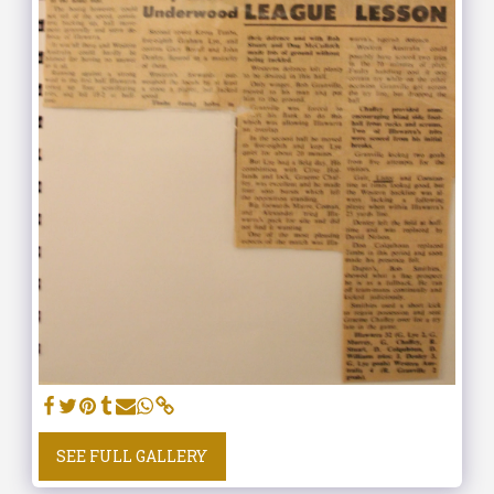
SEE FULL GALLERY