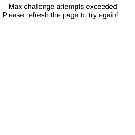
Max challenge attempts exceeded.
Please refresh the page to try again!