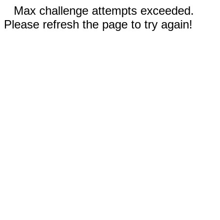
Max challenge attempts exceeded.
Please refresh the page to try again!