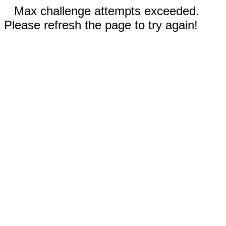
Max challenge attempts exceeded.
Please refresh the page to try again!