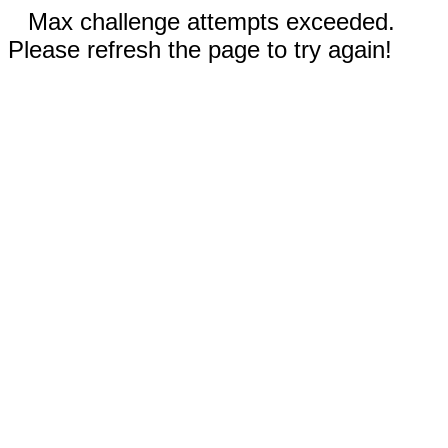
Max challenge attempts exceeded.
Please refresh the page to try again!