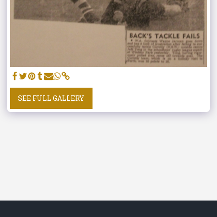
SEE FULL GALLERY