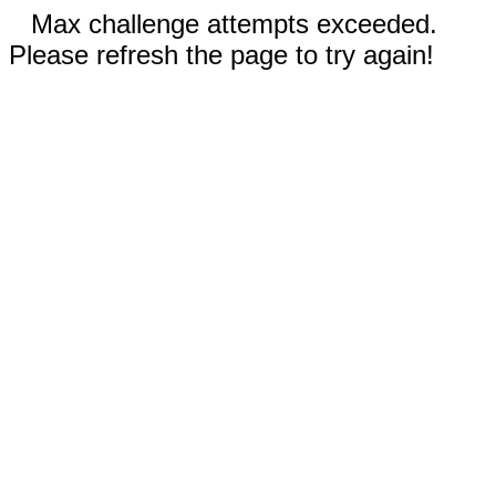
Max challenge attempts exceeded.
Please refresh the page to try again!