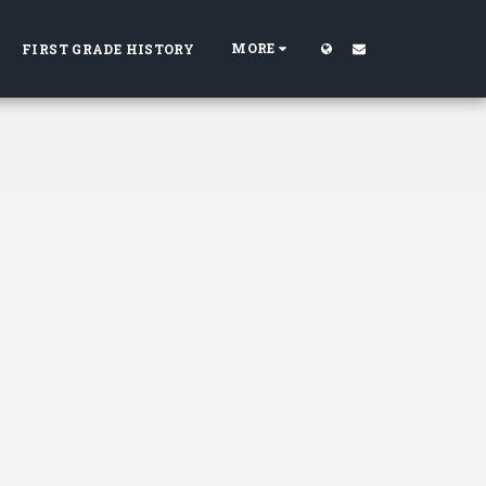
MORE
FIRST GRADE HISTORY