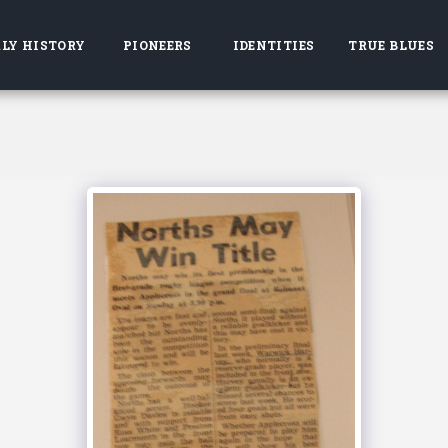
LY HISTORY
PIONEERS
IDENTITIES
TRUE BLUES