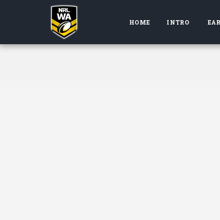
HOME
INTRO
EAR