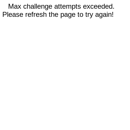
Max challenge attempts exceeded.
Please refresh the page to try again!