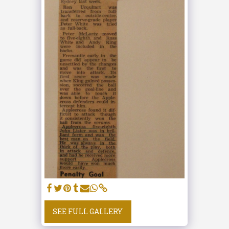
SEE FULL GALLERY