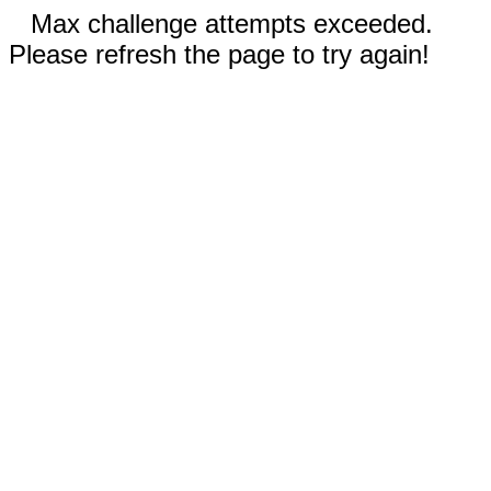
Max challenge attempts exceeded.
Please refresh the page to try again!