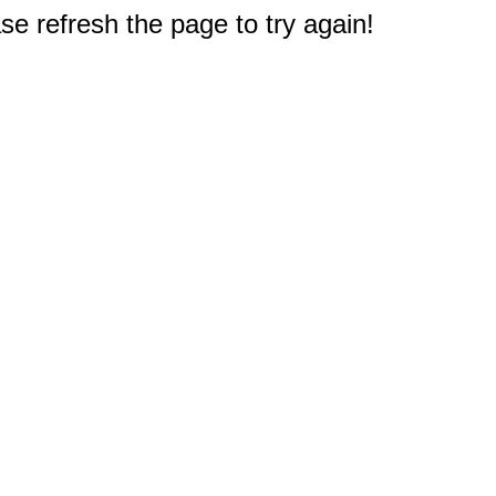
e refresh the page to try again!