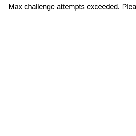
Max challenge attempts exceeded. Pleas