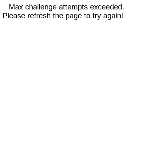
Max challenge attempts exceeded.
Please refresh the page to try again!