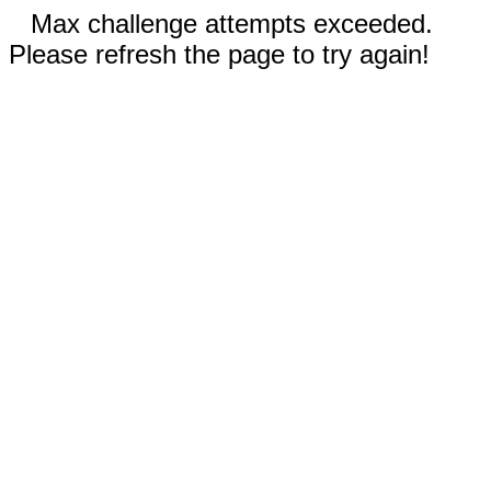
Max challenge attempts exceeded.
Please refresh the page to try again!