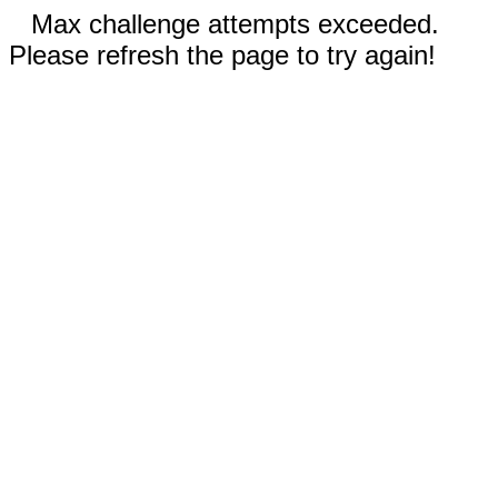
Max challenge attempts exceeded.
Please refresh the page to try again!