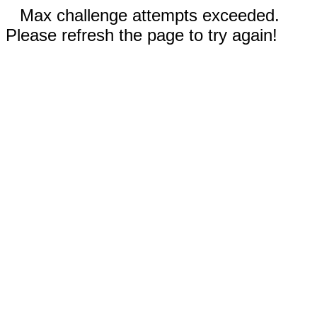
Max challenge attempts exceeded.
Please refresh the page to try again!