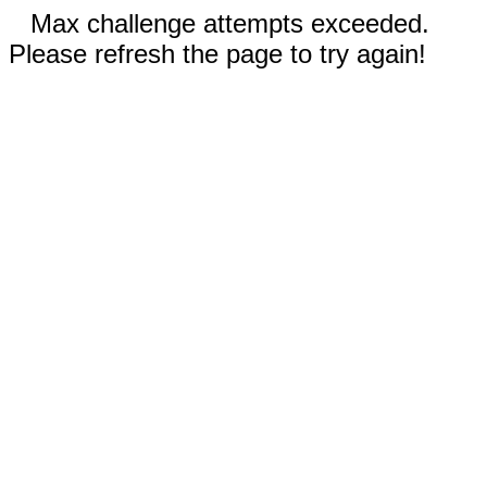
Max challenge attempts exceeded.
Please refresh the page to try again!