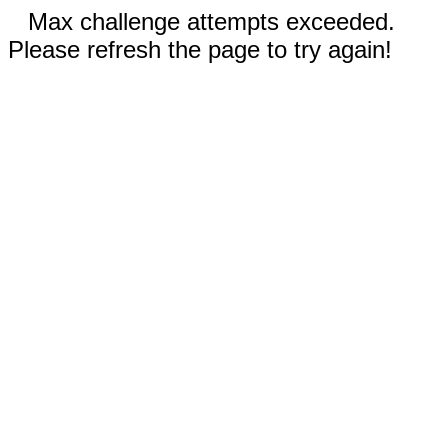
Max challenge attempts exceeded.
Please refresh the page to try again!