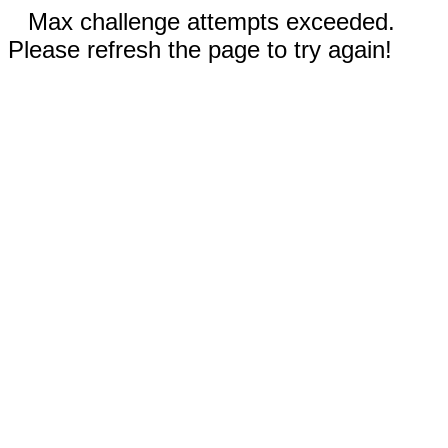
Max challenge attempts exceeded.
Please refresh the page to try again!