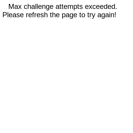
Max challenge attempts exceeded.
Please refresh the page to try again!