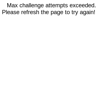
Max challenge attempts exceeded.
Please refresh the page to try again!