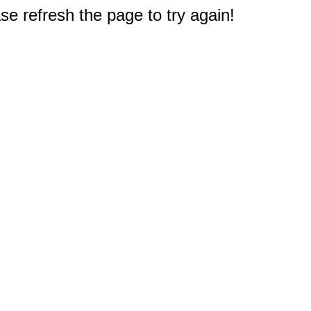
e refresh the page to try again!