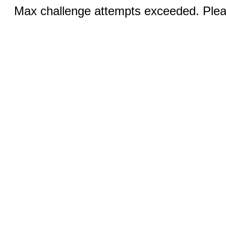
Max challenge attempts exceeded. Pleas