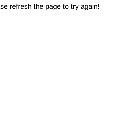
e refresh the page to try again!