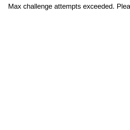
Max challenge attempts exceeded. Pleas